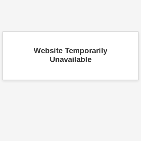
Website Temporarily
Unavailable