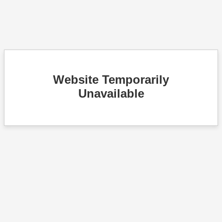
Website Temporarily
Unavailable