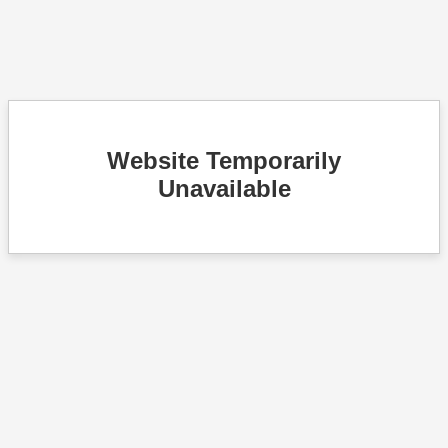
Website Temporarily
Unavailable