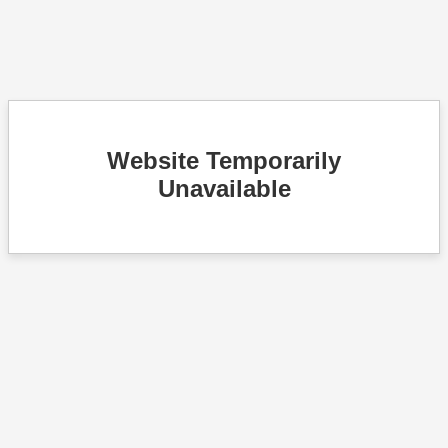
Website Temporarily
Unavailable