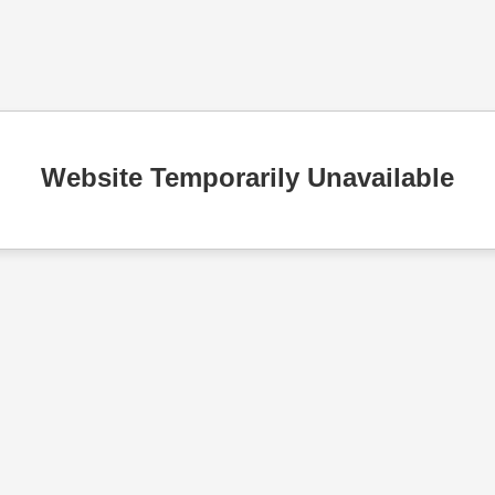
Website Temporarily Unavailable