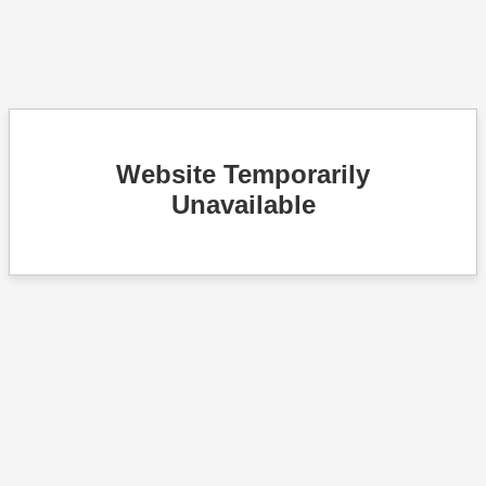
Website Temporarily
Unavailable