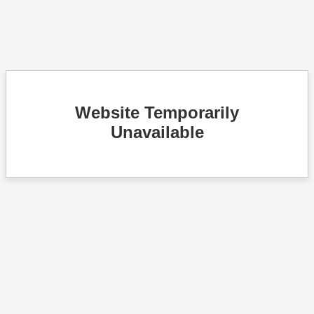
Website Temporarily
Unavailable